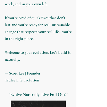
work, and in your own life.
If you’re tired of quick fixes that don’t
last and you’re ready for real, sustainable
change that respects your real life… you’re
in the right place.
Welcome to your evolution. Let’s build it
naturally.
— Scott Lee |
Founder
Trulee Life Evolution
“Evolve Naturally. Live Full Out!”