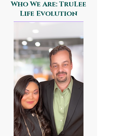
Who We Are: TruLee
Life Evolution