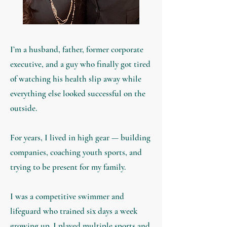
I’m a husband, father, former corporate
executive, and a guy who finally got tired
of watching his health slip away while
everything else looked successful on the
outside.
For years, I lived in high gear — building
companies, coaching youth sports, and
trying to be present for my family.
I was a competitive swimmer and
lifeguard who tra
ined six days a week
growing up. I played multiple sports and