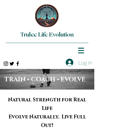
Trulee Life Evolution
Log In
TRAIN • COACH • EVOLVE
Natural Strength for Real
Life
Evolve Naturally. Live Full
Out!