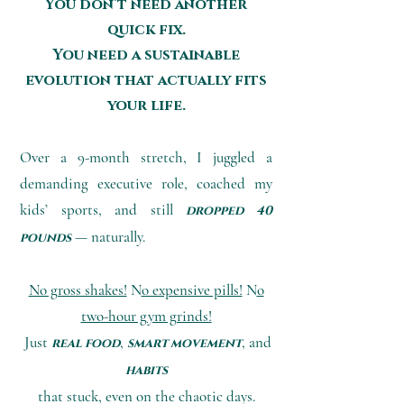
You don’t need another
quick fix.
You need a sustainable
evolution that actually fits
your life.
Over a 9-month stretch, I juggled a
demanding executive role, coached my
kids’ sports, and still
dropped 40
— naturally
.
pounds
No gross shakes!
N
o expensive pills!
N
o
two-hour gym grinds!
Just
,
, and
real food
smart movement
habits
that stuck, even on the chaotic days.