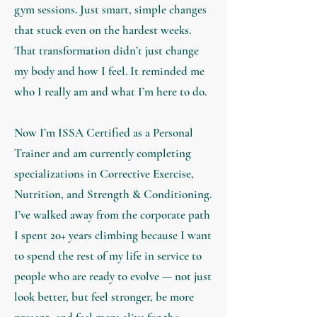
gym sessions. Just smart, simple changes
that stuck even on the hardest weeks.
That transformation didn’t just change
my body and how I feel. It reminded me
who I really am and what I’m here to do.
Now I’m ISSA Certified as a Personal
Trainer and am currently completing
specializations in Corrective Exercise,
Nutrition, and Strength & Conditioning.
I’ve walked away from the corporate path
I spent 20+ years climbing because I want
to spend the rest of my life in service to
people who are ready to evolve — not just
look better, but feel stronger, be more