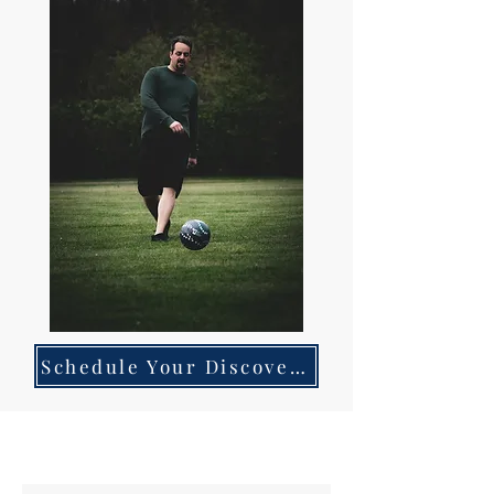
Schedule Your Discovery Call Today!