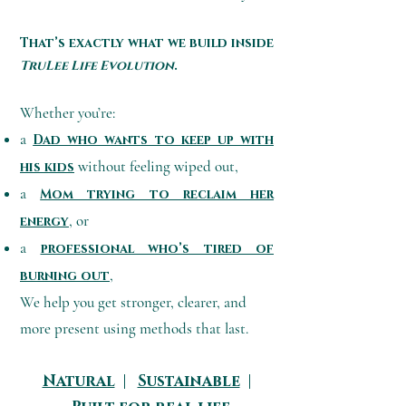
That’s exactly what we build inside
TruLee Life Evolution
.
Whether you’re:
a
Dad who wants to keep up with
without feeling wiped out,
his kids
a
Mom trying to reclaim her
, or
energy
a
professional who’s tired of
,
burning out
We help you get stronger, clearer, and
more present using methods that last.
Natural
|
Sustainable
|