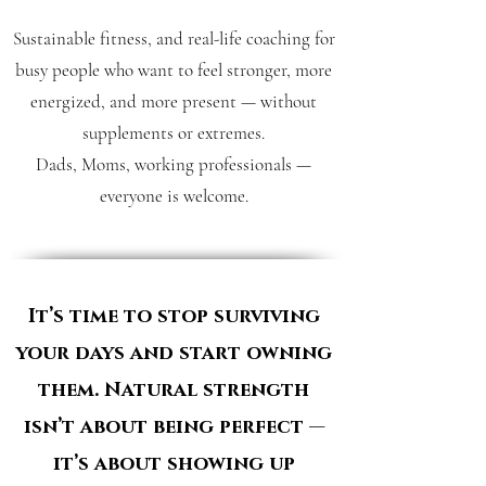
Sustainable fitness, and real-life coaching for
busy people who want to feel stronger, more
energized, and more present — without
supplements or extremes.
Dads, Moms, working professionals —
everyone is welcome.
It’s time to stop surviving
your days and start owning
them. Natural strength
isn’t about being perfect —
it’s about showing up