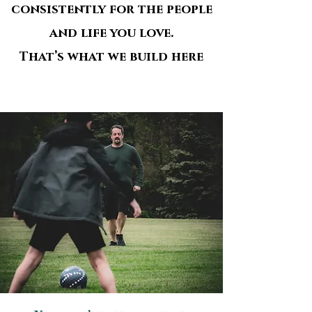
consistently for the people
and life you love.
That’s what we build here