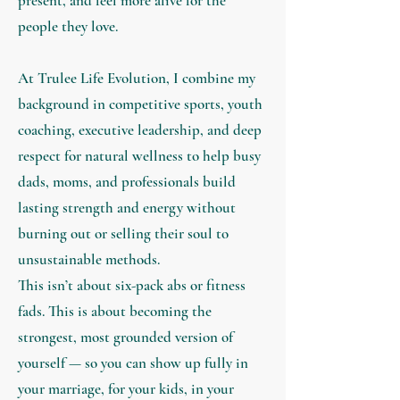
present, and feel more alive for the
people they love.
At Trulee Life Evolution, I combine my
background in competitive sports, youth
coaching, executive leadership, and deep
respect for natural wellness to help busy
dads, moms, and professionals build
lasting strength and energy without
burning out or selling their soul to
unsustainable methods.
This isn’t about six-pack abs or fitness
fads. This is about becoming the
strongest, most grounded version of
yourself — so you can show up fully in
your marriage, for your kids, in your