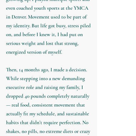
even coached youth sports at the YMCA
in Denver. Movement used to be part of
my identity. But life got busy, stress piled
on, and before I knew it, I had put on
serious weight and lost that strong,
energized version of myself.
Then, 14 months ago, I made a decision.
While stepping into a new demanding
executive role and raising my family, I
dropped 40 pounds completely naturally
— real food, consistent movement that
actually fit my schedule, and sustainable
habits that didn’t require perfection. No
shakes, no pills, no extreme diets or crazy