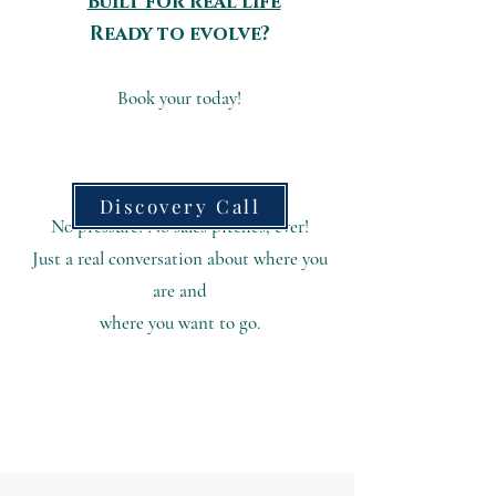
Built for real life
Ready to evolve?
Book your today!​
Discovery Call
No pressure! No sales pitches, ever!
Just a real conversation about where you
are
and
where you want to go.