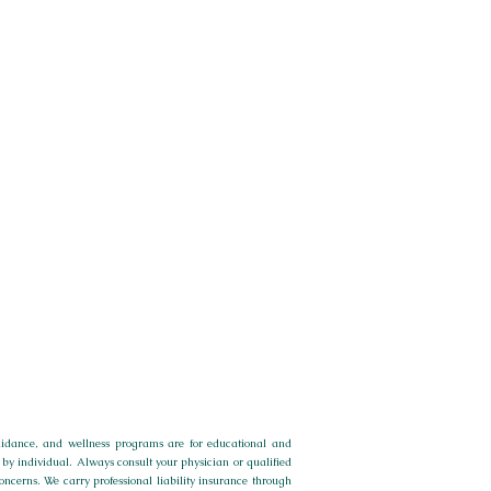
 guidance, and wellness programs are for educational and
by individual. Always consult your physician or qualified
concerns.
We carry professional liability insurance through