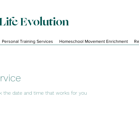
Life Evolution
Personal Training Services
Homeschool Movement Enrichment
Re
rvice
ok the date and time that works for you