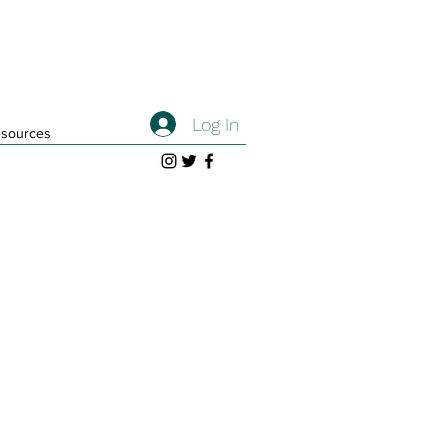
Log In
sources